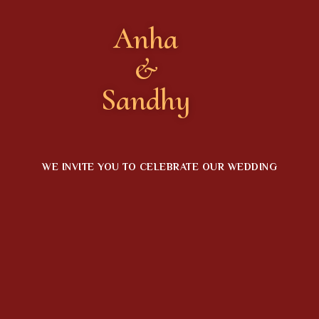
Anha
&
Sandhy
WE INVITE YOU TO CELEBRATE OUR WEDDING