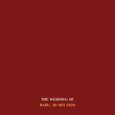
THE WEDDING OF
RABU, 20 MEI 2026