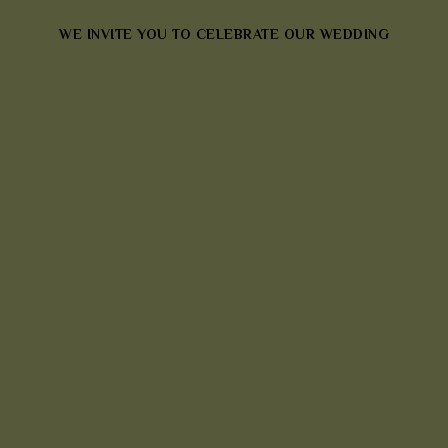
WE INVITE YOU TO CELEBRATE OUR WEDDING