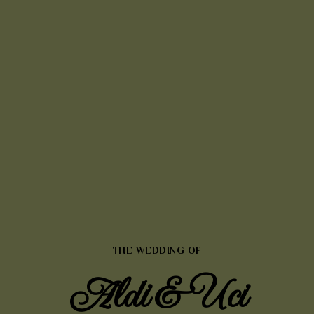
THE WEDDING OF
Aldi & Uci